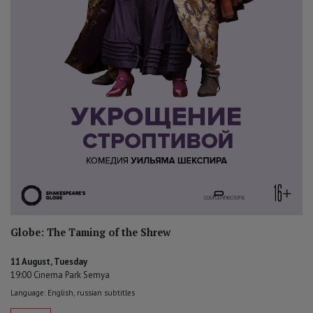
Globe: The Taming of the Shrew
11 August, Tuesday
19:00 Cinema Park Semya
Language: English, russian subtitles