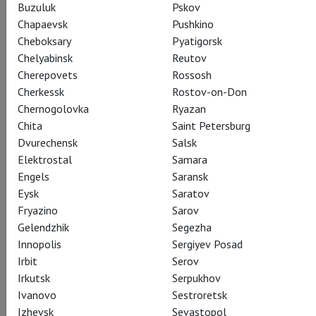
Buzuluk
Pskov
Chapaevsk
Pushkino
Cheboksary
Pyatigorsk
Chelyabinsk
Reutov
Cherepovets
Rossosh
Cherkessk
Rostov-on-Don
Chernogolovka
Ryazan
Chita
Saint Petersburg
Dvurechensk
Salsk
Elektrostal
Samara
Engels
Saransk
Eysk
Saratov
Fryazino
Sarov
Gelendzhik
Segezha
Innopolis
Sergiyev Posad
Irbit
Serov
Irkutsk
Serpukhov
Ivanovo
Sestroretsk
Izhevsk
Sevastopol