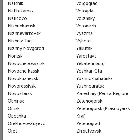
Nalchik
Volgograd
Neftekamsk
Vologda
Nelidovo
Volzhsky
Nizhnekamsk
Voronezh
Nizhnevartovsk
Vyazma
Queen Charlotte
Nizhniy Tagil
Vyborg
Debra Gillett
Nizhny Novgorod
Yakutsk
Norilsk
Yaroslavl
Novocheboksarsk
Yekaterinburg
Novocherkassk
Yoshkar-Ola
Novokuznetsk
Yuzhno-Sahalinks
Novorossiysk
Yuzhnouralsk
Novosibirsk
Zarechniy (Penza Region)
William Pitt
Nicholas Bishop
Obninsk
Zelenogorsk
Omsk
Zelenogorsk (Krasnoyarsk
Opochka
Krai)
Orekhovo-Zuyevo
Zelenograd
Orel
Zhigulyovsk