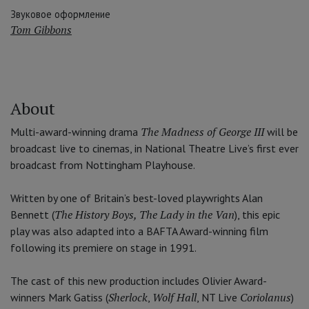
Звуковое оформление
Tom Gibbons
About
The Madness of George III
Multi-award-winning drama
will be
broadcast live to cinemas, in National Theatre Live’s first ever
broadcast from Nottingham Playhouse.
Written by one of Britain’s best-loved playwrights Alan
The History Boys, The Lady in the Van
Bennett (
), this epic
play was also adapted into a BAFTA Award-winning film
following its premiere on stage in 1991.
The cast of this new production includes Olivier Award-
Sherlock
Wolf Hall
Coriolanus
winners Mark Gatiss (
,
, NT Live
)