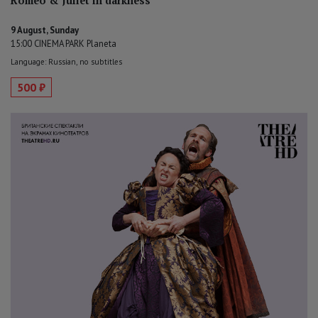
Romeo & Juliet in darkness
9 August, Sunday
15:00 CINEMA PARK Planeta
Language: Russian, no subtitles
500 ₽