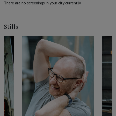
There are no screenings in your city currently.
Stills
‹