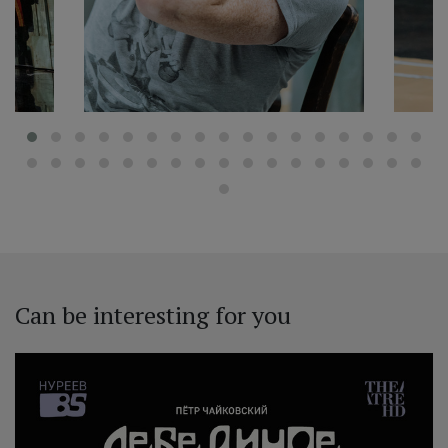
Can be interesting for you