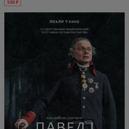
500 ₽