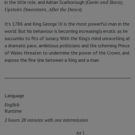
Gavin and Stacey
in the title role, and Adrian Scarborough (
,
Upstairs Downstairs
After the Dance
,
).
It’s 1786 and King George III is the most powerful man in the
world. But his behaviour is becoming increasingly erratic as he
succumbs to fits of lunacy. With the King’s mind unravelling at
a dramatic pace, ambitious politicians and the scheming Prince
of Wales threaten to undermine the power of the Crown, and
expose the fine line between a King and a man.
Language
English
Runtime
2 hours 28 minutes with one intermission
Act 2