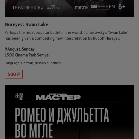
Nureyev: Swan Lake
Perhaps the most popular ballet in the world, Tchaikovsky's "Swan Lake"
has been given a compelling new interpretation by Rudolf Nureyev.
9 August, Sunday
15:00 Cinema Park Semya
Language: German, russian subtitles
500 ₽