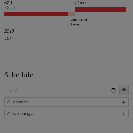
Act 1
62 min
76 min
Intermission
10 min
2018
16+
Schedule