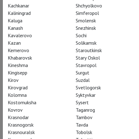
Kachkanar
Shchyolkovo
Kaliningrad
Simferopol
Kaluga
Smolensk
Alan Bennett
Kanash
Snezhinsk
The Madness of George
Kavalerovo
Sochi
Kazan
Solikamsk
III
Kemerovo
Staroutkinsk
Khabarovsk
Stary Oskol
Kineshma
Stavropol
Безумие Георга III
Kingisepp
Surgut
Kirov
Suzdal
Kirovgrad
Svetlogorsk
Kolomna
Syktyvkar
Kostomuksha
Sysert
Share:
Kovrov
Taganrog
Krasnodar
Tambov
Krasnogorsk
Tavda
Subscribe to The Newsletter
Krasnouralsk
Tobolsk