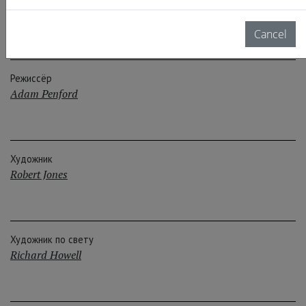
Crew
Cancel
Режиссёр
Adam Penford
Художник
Robert Jones
Художник по свету
Richard Howell