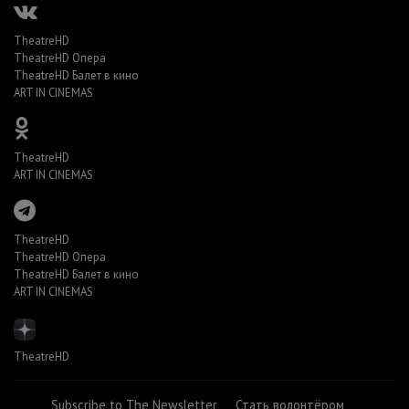
TheatreHD
TheatreHD Опера
TheatreHD Балет в кино
ART IN CINEMAS
TheatreHD
ART IN CINEMAS
TheatreHD
TheatreHD Опера
TheatreHD Балет в кино
ART IN CINEMAS
TheatreHD
Subscribe to The Newsletter
Стать волонтёром