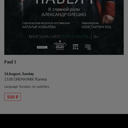
Paul I
16 August, Sunday
15:00 CINEMA PARK Planeta
Language: Russian, no subtitles
500 ₽