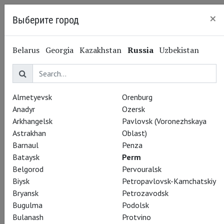
×
Выберите город
Perm
Belarus
Georgia
Kazakhstan
Russia
Uzbekistan
Almetyevsk
Orenburg
Anadyr
Ozersk
Arkhangelsk
Pavlovsk (Voronezhskaya
Astrakhan
Oblast)
Barnaul
Penza
Bataysk
Perm
Belgorod
Pervouralsk
Biysk
Petropavlovsk-Kamchatskiy
Bryansk
Petrozavodsk
Bugulma
Podolsk
Bulanash
Protvino