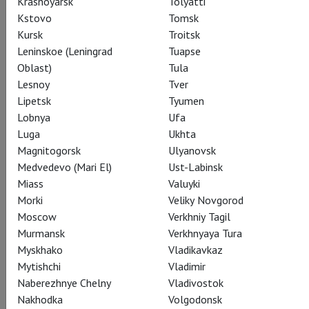
Krasnoyarsk
Tolyatti
Kstovo
Tomsk
Kursk
Troitsk
CAST
CREATORS
ABOUT
STILLS
THEATRE
Leninskoe (Leningrad
Tuapse
Oblast)
Tula
Lesnoy
Tver
Actors
Lipetsk
Tyumen
Lobnya
Ufa
Luga
Ukhta
Magnitogorsk
Ulyanovsk
George III
Medvedevo (Mari El)
Ust-Labinsk
Mark Gatiss
Miass
Valuyki
Morki
Veliky Novgorod
Moscow
Verkhniy Tagil
Murmansk
Verkhnyaya Tura
Myskhako
Vladikavkaz
Mytishchi
Vladimir
Dr Willis
Naberezhnye Chelny
Vladivostok
Adrian Scarborough
Nakhodka
Volgodonsk