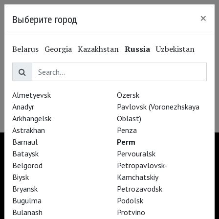
×
Выберите город
Perm
Belarus
Georgia
Kazakhstan
Russia
Uzbekistan
Opéra national
de Paris
Almetyevsk
Ozersk
Anadyr
Pavlovsk (Voronezhskaya
Arkhangelsk
Oblast)
Astrakhan
Penza
Barnaul
Perm
Bataysk
Pervouralsk
Belgorod
Petropavlovsk-
Biysk
Kamchatskiy
TheatreHD
TheatreHD Опера
Bryansk
Petrozavodsk
TheatreHD Балет в кино
Bugulma
Podolsk
ART IN CINEMAS
Bulanash
Protvino