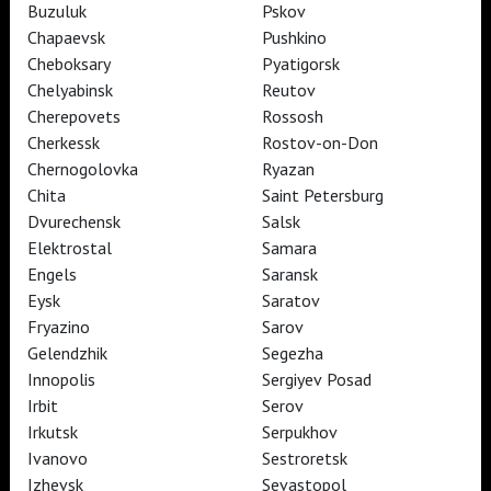
Buzuluk
Pskov
Chapaevsk
Pushkino
TheatreHD
Cheboksary
Pyatigorsk
ART IN CINEMAS
Chelyabinsk
Reutov
Cherepovets
Rossosh
Cherkessk
Rostov-on-Don
TheatreHD
Chernogolovka
Ryazan
TheatreHD Опера
TheatreHD Балет в кино
Chita
Saint Petersburg
ART IN CINEMAS
Dvurechensk
Salsk
Elektrostal
Samara
Engels
Saransk
TheatreHD
Eysk
Saratov
Fryazino
Sarov
Subscribe to The Newsletter
Стать волонтёром
Gelendzhik
Segezha
Как организовать показ в вашем городе
Partners
Contact Us
Innopolis
Sergiyev Posad
Irbit
Serov
© TheatreHD 2026
18+
Irkutsk
Serpukhov
Ivanovo
Sestroretsk
Izhevsk
Sevastopol