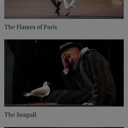
The Flames of Paris
The Seagull