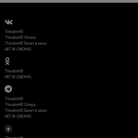
TheatreHD
TheatreHD Опера
TheatreHD Балет в кино
ART IN CINEMAS
TheatreHD
ART IN CINEMAS
TheatreHD
TheatreHD Опера
TheatreHD Балет в кино
ART IN CINEMAS