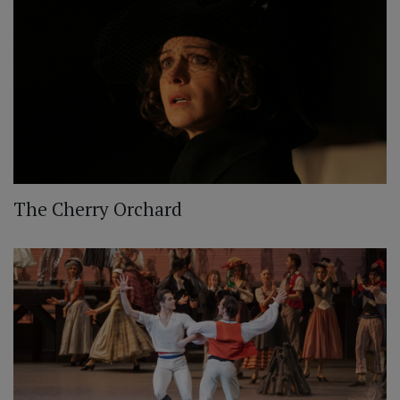
The Cherry Orchard