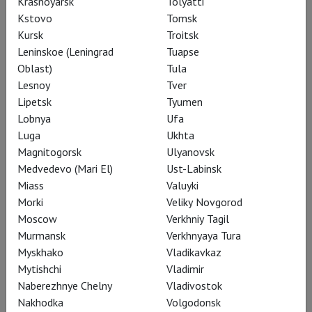
Krasnoyarsk
Tolyatti
Kstovo
Tomsk
Kursk
Troitsk
Leninskoe (Leningrad
Tuapse
Oblast)
Tula
Lesnoy
Tver
Boris Godunov
Lipetsk
Tyumen
Lobnya
Ufa
Luga
Ukhta
Magnitogorsk
Ulyanovsk
Medvedevo (Mari El)
Ust-Labinsk
Miass
Valuyki
Morki
Veliky Novgorod
Moscow
Verkhniy Tagil
Murmansk
Verkhnyaya Tura
Myskhako
Vladikavkaz
Mytishchi
Vladimir
Naberezhnye Chelny
Vladivostok
Nakhodka
Volgodonsk
Boris Godunov