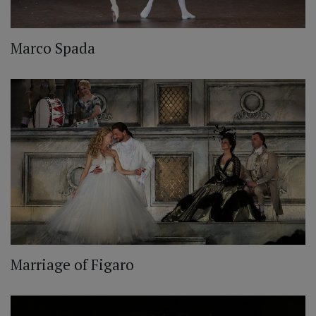
Marco Spada
Marriage of Figaro