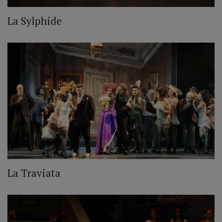
La Sylphide
La Traviata