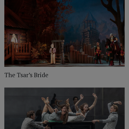
The Tsar’s Bride