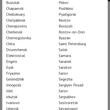
Buzuluk
Pskov
Chapaevsk
Pushkino
Buy ticket
Cheboksary
Pyatigorsk
Chelyabinsk
Reutov
Performances
Cherepovets
Rossosh
Cherkessk
Rostov-on-Don
Chernogolovka
Ryazan
Chita
Saint Petersburg
Dvurechensk
Salsk
Elektrostal
Samara
Engels
Saransk
Eysk
Saratov
Fryazino
Sarov
Gelendzhik
Segezha
Innopolis
Sergiyev Posad
Irbit
Serov
Irkutsk
Serpukhov
Eugene Onegin
Ivanovo
Sestroretsk
Izhevsk
Sevastopol