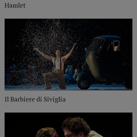
Hamlet
Il Barbiere di Siviglia