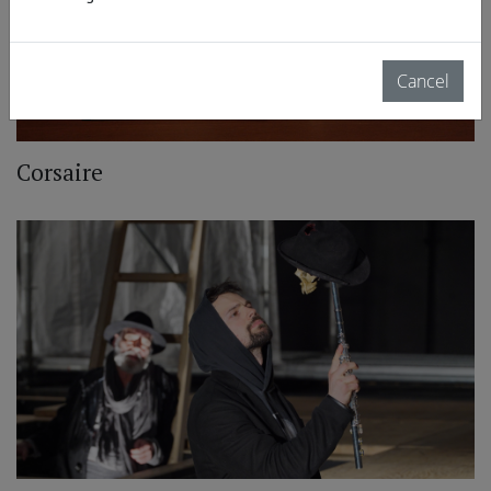
Cancel
Corsaire