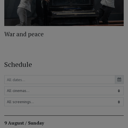
War and peace
Schedule
9 August / Sunday