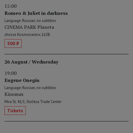
15:00
Romeo & Juliet in darkness
Language: Russian, no subtitles
CINEMA PARK Planeta
shosse Kosmonavtov, 162B
500 ₽
26 August / Wednesday
19:00
Eugene Onegin
Language: Russian, no subtitles
Kinomax
Mira St, 41/1, Stolitsa Trade Center
Tickets