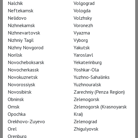
Nalchik
Volgograd
Neftekamsk
Vologda
Nelidovo
Volzhsky
Nizhnekamsk
Voronezh
Nizhnevartovsk
Vyazma
Nizhniy Tagil
Vyborg
Nizhny Novgorod
Yakutsk
Norilsk
Yaroslavl
Novocheboksarsk
Yekaterinburg
Novocherkassk
Yoshkar-Ola
Novokuznetsk
Yuzhno-Sahalinks
Novorossiysk
Yuzhnouralsk
Coppelia
Novosibirsk
Zarechniy (Penza Region)
Obninsk
Zelenogorsk
Omsk
Zelenogorsk (Krasnoyarsk
Opochka
Krai)
Orekhovo-Zuyevo
Zelenograd
Orel
Zhigulyovsk
Orenburg