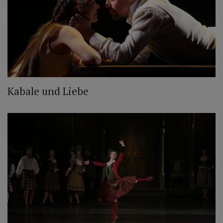
Kabale und Liebe