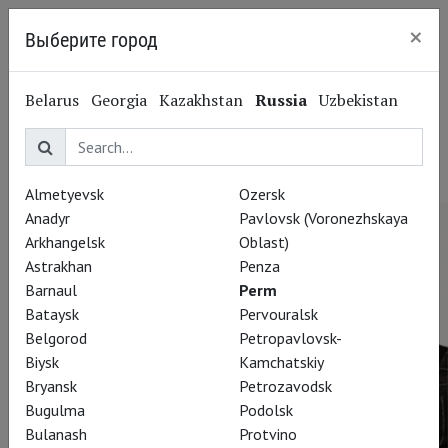
×
Выберите город
Perm
Damir Ismagilov
Belarus
Georgia
Kazakhstan
Russia
Uzbekistan
Дамир Исмагилов
Lightning designer
Almetyevsk
Ozersk
Anadyr
Pavlovsk (Voronezhskaya
Arkhangelsk
Oblast)
Astrakhan
Penza
Barnaul
Perm
Bataysk
Pervouralsk
Belgorod
Petropavlovsk-
Biysk
Kamchatskiy
Bryansk
Petrozavodsk
Bugulma
Podolsk
Bulanash
Protvino