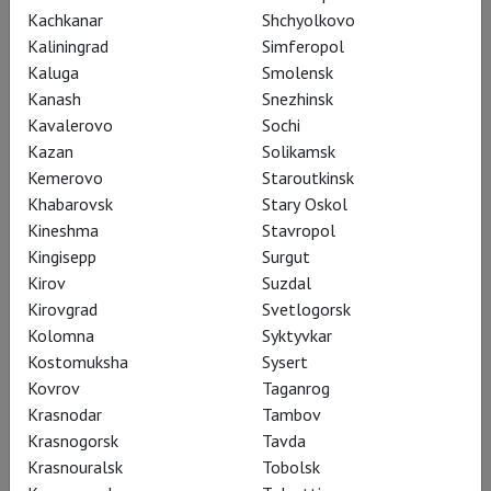
Kachkanar
Shchyolkovo
Kaliningrad
Simferopol
Kaluga
Smolensk
Kanash
Snezhinsk
Kavalerovo
Sochi
Kazan
Solikamsk
Kemerovo
Staroutkinsk
Khabarovsk
Stary Oskol
Kineshma
Stavropol
Kingisepp
Surgut
Kirov
Suzdal
Romeo & Juliet in darkness
Kirovgrad
Svetlogorsk
Kolomna
Syktyvkar
Kostomuksha
Sysert
Kovrov
Taganrog
Krasnodar
Tambov
Krasnogorsk
Tavda
Krasnouralsk
Tobolsk