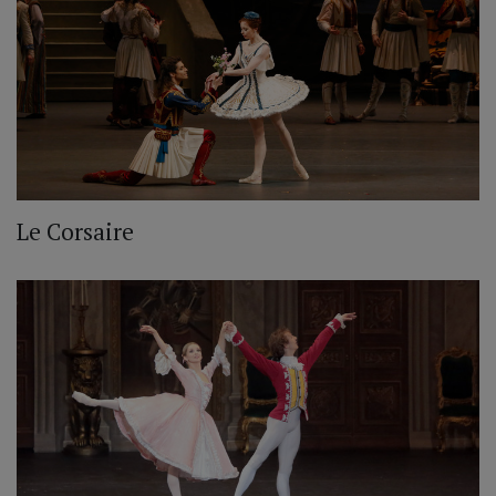
Le Corsaire