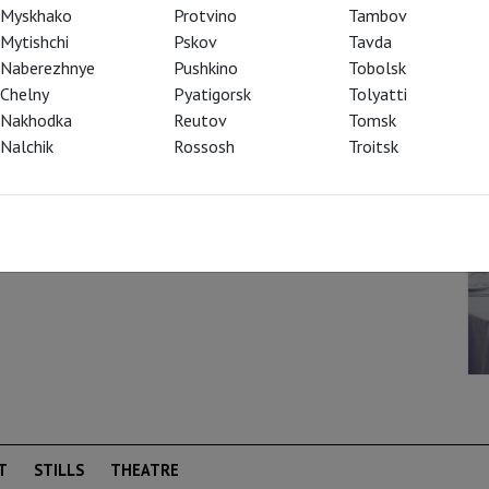
 entire decade) due to the production by
Myskhako
Protvino
Tambov
ce on the newly reconstructed historical
Mytishchi
Pskov
Tavda
 national importance! Chernyakov is a
Naberezhnye
Pushkino
Tobolsk
s are paramount, while anything related to
Chelny
Pyatigorsk
Tolyatti
ly dangerous for individuals. However, in the
Nakhodka
Reutov
Tomsk
t the Bolshoi, there is no politics; instead,
Nalchik
Rossosh
Troitsk
who subject the love of the main characters
 resonance with "Dangerous Liaisons."
T
STILLS
THEATRE