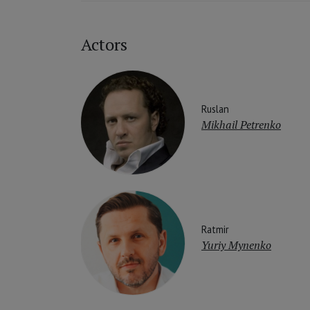
Actors
Ruslan
Mikhail Petrenko
Ratmir
Yuriy Mynenko