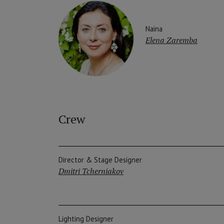
Naina
Elena Zaremba
Crew
Director & Stage Designer
Dmitri Tcherniakov
Lighting Designer