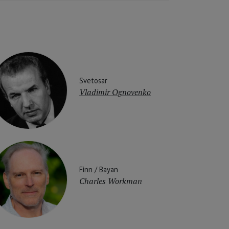
Svetosar
Vladimir Ognovenko
Finn / Bayan
Charles Workman