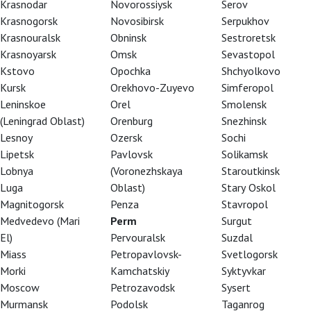
Krasnodar
Novorossiysk
Serov
Krasnogorsk
Novosibirsk
Serpukhov
Krasnouralsk
Obninsk
Sestroretsk
Krasnoyarsk
Omsk
Sevastopol
Kstovo
Opochka
Shchyolkovo
Kursk
Orekhovo-Zuyevo
Simferopol
Leninskoe
Orel
Smolensk
(Leningrad Oblast)
Orenburg
Snezhinsk
Lesnoy
Ozersk
Sochi
Lipetsk
Pavlovsk
Solikamsk
Lobnya
(Voronezhskaya
Staroutkinsk
Luga
Oblast)
Stary Oskol
Magnitogorsk
Penza
Stavropol
Medvedevo (Mari
Perm
Surgut
El)
Pervouralsk
Suzdal
Miass
Petropavlovsk-
Svetlogorsk
Morki
Kamchatskiy
Syktyvkar
Moscow
Petrozavodsk
Sysert
ka, which premiered in 1842. It became one of
Murmansk
Podolsk
Taganrog