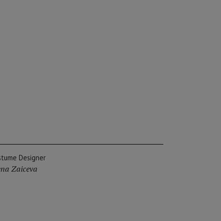
stume Designer
ena Zaiceva