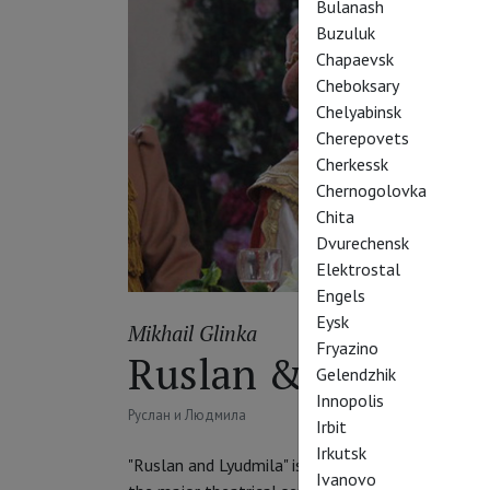
Bulanash
Buzuluk
Chapaevsk
Cheboksary
Chelyabinsk
Cherepovets
Cherkessk
Chernogolovka
Chita
Dvurechensk
Elektrostal
Engels
Eysk
Mikhail Glinka
Fryazino
Ruslan & Lyudmila
Gelendzhik
Innopolis
Руслан и Людмила
Irbit
Irkutsk
"Ruslan and Lyudmila" is an opera by Mikhail Glin
Ivanovo