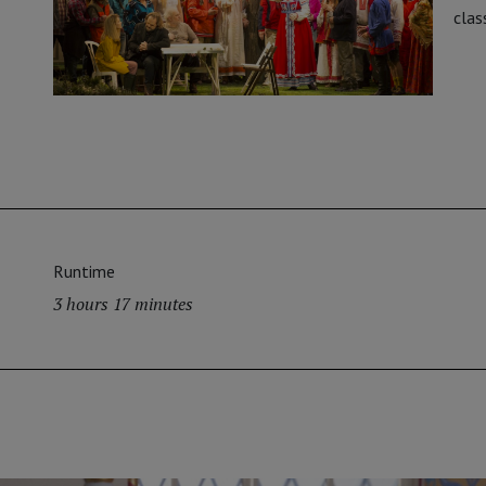
clas
Runtime
3 hours 17 minutes