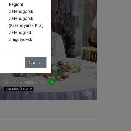
Region)
Zelenogorsk
Zelenogorsk
(Krasnoyarsk Krai)
Zelenograd
Zhigulyovsk
Cancel