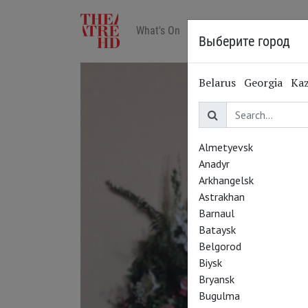
What's On
Art in cinemas
Reviews
Выберите город
Belarus
Georgia
Ka
Almetyevsk
Anadyr
Arkhangelsk
Astrakhan
Barnaul
Bataysk
Belgorod
Biysk
Bryansk
Bugulma