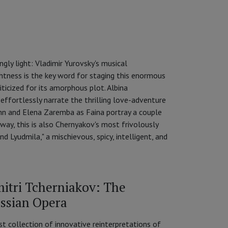
ly light: Vladimir Yurovsky's musical
ightness is the key word for staging this enormous
iticized for its amorphous plot. Albina
ffortlessly narrate the thrilling love-adventure
nn and Elena Zaremba as Faina portray a couple
ay, this is also Chernyakov's most frivolously
d Lyudmila," a mischievous, spicy, intelligent, and
itri Tcherniakov: The
ssian Opera
st collection of innovative reinterpretations of