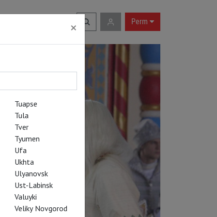
RU
|
EN
Perm
×
Tuapse
Tula
Tver
Tyumen
Ufa
Ukhta
Ulyanovsk
Ust-Labinsk
Valuyki
Veliky Novgorod