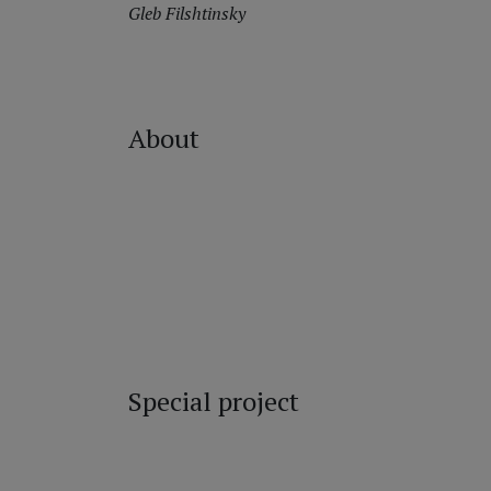
Gleb Filshtinsky
About
Special project