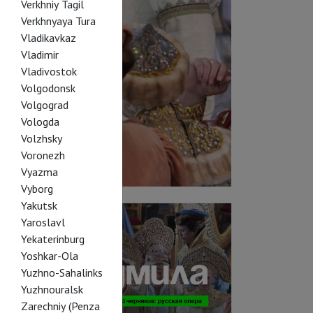
Verkhniy Tagil
Verkhnyaya Tura
Vladikavkaz
Vladimir
Vladivostok
Volgodonsk
Volgograd
Vologda
Volzhsky
Voronezh
Vyazma
Vyborg
Yakutsk
Yaroslavl
Yekaterinburg
Yoshkar-Ola
Yuzhno-Sahalinks
Yuzhnouralsk
Zarechniy (Penza