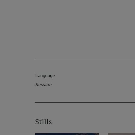
Language
Russian
Stills