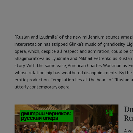
"Ruslan and Lyudmila" of the new millennium sounds amazing
interpretation has stripped Glinka's music of grandiosity. L
opera, which, despite all respect and admiration, could be cr
Shagimuratova as Lyudmila and Mikhail Petrenko as Ruslan e
story. With the same ease, American Charles Workman as Fi
whose relationship has weathered disappointments. By the w
erotic production. Temptation lies at the heart of "Ruslan an
utterly contemporary opera.
Dm
Ru
A va