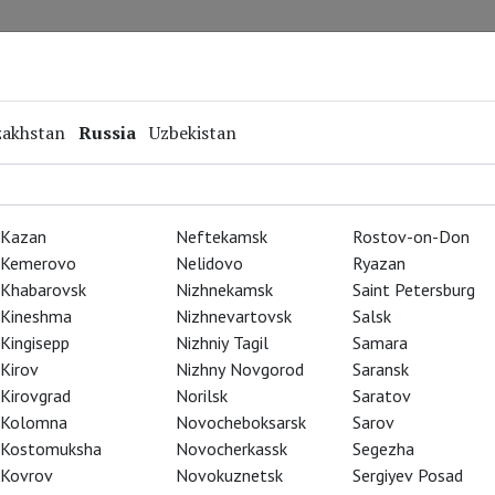
Repertoire
Special Projects
Online Screenings
zakhstan
Russia
Uzbekistan
Kazan
Neftekamsk
Rostov-on-Don
Kemerovo
Nelidovo
Ryazan
Khabarovsk
Nizhnekamsk
Saint Petersburg
Kineshma
Nizhnevartovsk
Salsk
Kingisepp
Nizhniy Tagil
Samara
Kirov
Nizhny Novgorod
Saransk
Kirovgrad
Norilsk
Saratov
Kolomna
Novocheboksarsk
Sarov
Kostomuksha
Novocherkassk
Segezha
Kovrov
Novokuznetsk
Sergiyev Posad