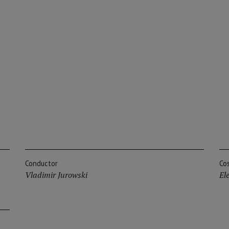
Conductor
Co
Vladimir Jurowski
El