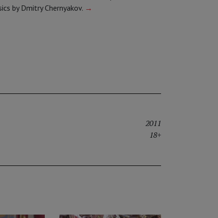
sics by Dmitry Chernyakov.
→
2011
18+