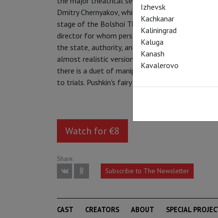
the major theatrical sensations of 2011 (and the
Izhevsk
Dmitry Chernyakov, which was the first performan
Kachkanar
stage of the Bolshoi Theatre. It was an event of
Kaliningrad
director for whom personal life and relationship
Kaluga
the state, authority, and authoritarianism is dead
Kanash
almost realistic version of "Ruslan and Lyudmila" a
Kavalerovo
there is a duet of manipulators, Finn and Faina, 
to trials. Pushkin's fairy tale unexpectedly finds
Watch for €8
Share:
Subscribe to The Newsletter
CAST
CREATORS
ABOUT
SPECIAL PROJEC