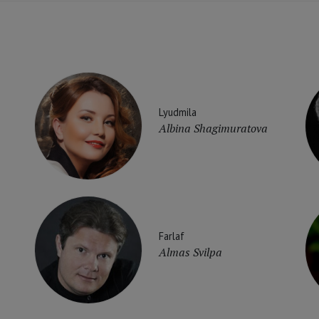
Lyudmila
Albina Shagimuratova
Farlaf
Almas Svilpa