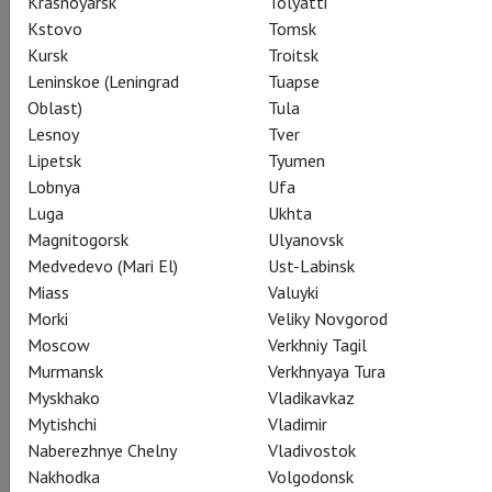
Krasnoyarsk
Tolyatti
relevant today as when it was written, Hamlet confronts
Kstovo
Tomsk
each of us with the mirror of our own mortality in an
Kursk
Troitsk
imperfect world.
Leninskoe (Leningrad
Tuapse
Oblast)
Tula
Lesnoy
Tver
Lipetsk
Tyumen
Watch for €8
Lobnya
Ufa
Luga
Ukhta
Magnitogorsk
Ulyanovsk
Share:
Medvedevo (Mari El)
Ust-Labinsk
Miass
Valuyki
Morki
Veliky Novgorod
Subscribe to The Newsletter
Moscow
Verkhniy Tagil
Murmansk
Verkhnyaya Tura
Myskhako
Vladikavkaz
CAST
CREATORS
SPECIAL PROJECT
STILLS
Mytishchi
Vladimir
Naberezhnye Chelny
Vladivostok
THEATRE
Nakhodka
Volgodonsk