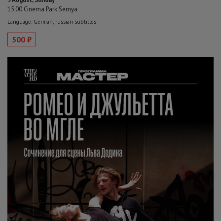
15:00 Cinema Park Semya
Language: German, russian subtitles
500 ₽