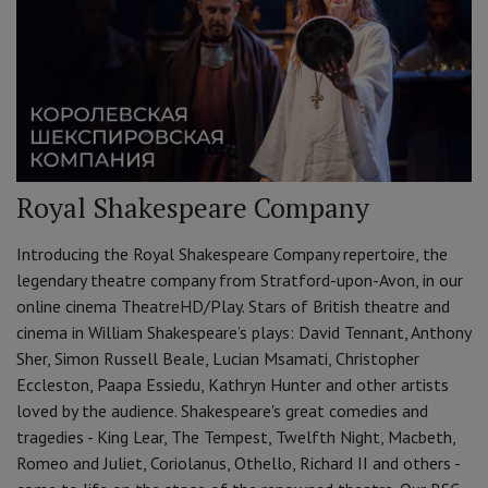
Royal Shakespeare Company
Introducing the Royal Shakespeare Company repertoire, the
legendary theatre company from Stratford-upon-Avon, in our
online cinema TheatreHD/Play. Stars of British theatre and
cinema in William Shakespeare’s plays: David Tennant, Anthony
Sher, Simon Russell Beale, Lucian Msamati, Christopher
Eccleston, Paapa Essiedu, Kathryn Hunter and other artists
loved by the audience. Shakespeare's great comedies and
tragedies - King Lear, The Tempest, Twelfth Night, Macbeth,
Romeo and Juliet, Coriolanus, Othello, Richard II and others -