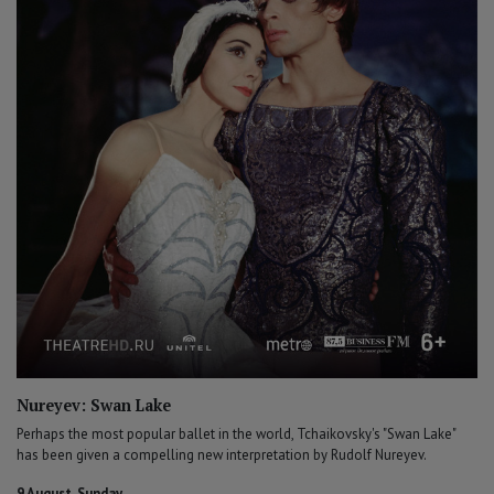
Nureyev: Swan Lake
Perhaps the most popular ballet in the world, Tchaikovsky's "Swan Lake"
has been given a compelling new interpretation by Rudolf Nureyev.
9 August, Sunday