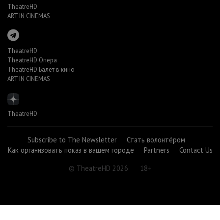
TheatreHD
ART IN CINEMAS
TheatreHD
TheatreHD Опера
TheatreHD Балет в кино
ART IN CINEMAS
TheatreHD
Subscribe to The Newsletter
Стать волонтёром
Как организовать показ в вашем городе
Partners
Contact Us
© TheatreHD 2026
18+