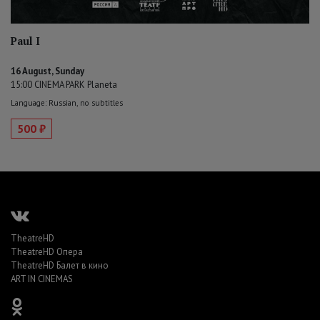
Paul I
16 August, Sunday
15:00 CINEMA PARK Planeta
Language: Russian, no subtitles
500 ₽
TheatreHD
TheatreHD Опера
TheatreHD Балет в кино
ART IN CINEMAS