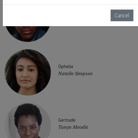
Claudius
Cancel
Clarence Smith
Ophelia
Natalie Simpson
Gertrude
Tanya Moodie