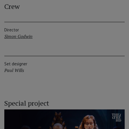
Crew
Director
Simon Godwin
Set designer
Paul Wills
Special project