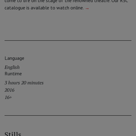
come to life on the stage of the renowned theatre. Our RSC
catalogue is available to watch online.
→
Language
English
Runtime
3 hours 20 minutes
2016
16+
Stills