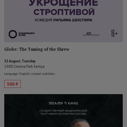
Globe: The Taming of the Shrew
11 August, Tuesday
19:00 Cinema Park Semya
Language: English, russian subtitles
500 ₽