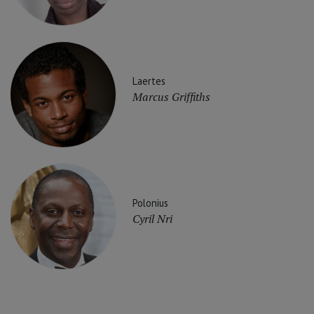
Laertes
Marcus Griffiths
Polonius
Cyril Nri