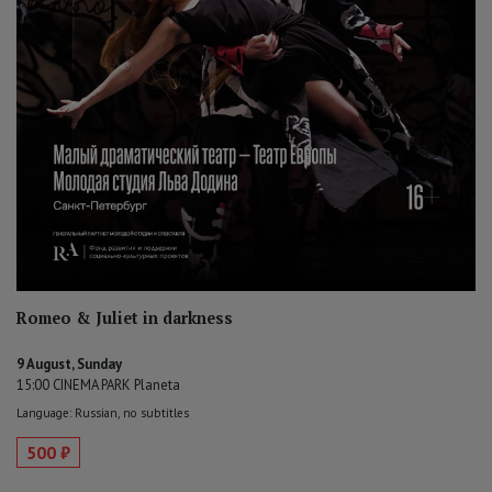
Romeo & Juliet in darkness
9 August, Sunday
15:00 CINEMA PARK Planeta
Language: Russian, no subtitles
500 ₽