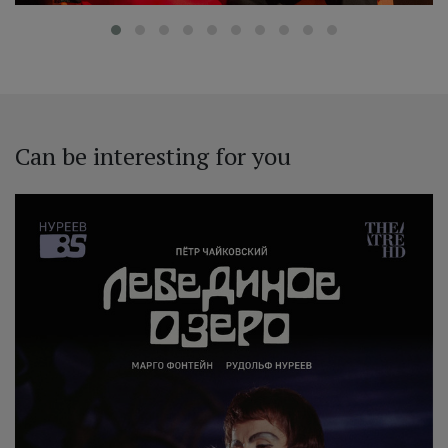
Can be interesting for you