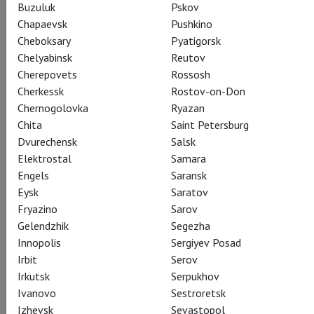
Buzuluk
Pskov
Chapaevsk
Pushkino
Cheboksary
Pyatigorsk
Chelyabinsk
Reutov
Cherepovets
Rossosh
Cherkessk
Rostov-on-Don
Chernogolovka
Ryazan
Chita
Saint Petersburg
Dvurechensk
Salsk
Elektrostal
Samara
Engels
Saransk
Eysk
Saratov
Fryazino
Sarov
Gelendzhik
Segezha
Innopolis
Sergiyev Posad
Irbit
Serov
Irkutsk
Serpukhov
Ivanovo
Sestroretsk
Izhevsk
Sevastopol