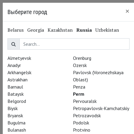
×
Выберите город
Perm
Belarus
Georgia
Kazakhstan
Russia
Uzbekistan
Almetyevsk
Orenburg
Anadyr
Ozersk
Arkhangelsk
Pavlovsk (Voronezhskaya
Astrakhan
Oblast)
Barnaul
Penza
Bataysk
Perm
Belgorod
Pervouralsk
Biysk
Petropavlovsk-Kamchatskiy
Bryansk
Petrozavodsk
Bugulma
Podolsk
Bulanash
Protvino