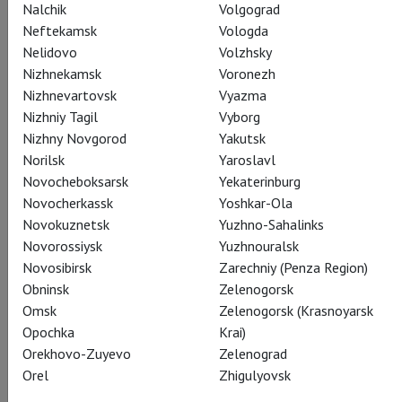
Nalchik
Volgograd
Neftekamsk
Vologda
Actors
Nelidovo
Volzhsky
Nizhnekamsk
Voronezh
Nizhnevartovsk
Vyazma
Nizhniy Tagil
Vyborg
Hamlet
Nizhny Novgorod
Yakutsk
Paapa Essiedu
Norilsk
Yaroslavl
Novocheboksarsk
Yekaterinburg
Novocherkassk
Yoshkar-Ola
Novokuznetsk
Yuzhno-Sahalinks
Novorossiysk
Yuzhnouralsk
Novosibirsk
Zarechniy (Penza Region)
Horatio
Obninsk
Zelenogorsk
Hiran Abeysekera
Omsk
Zelenogorsk (Krasnoyarsk
Opochka
Krai)
Orekhovo-Zuyevo
Zelenograd
Orel
Zhigulyovsk