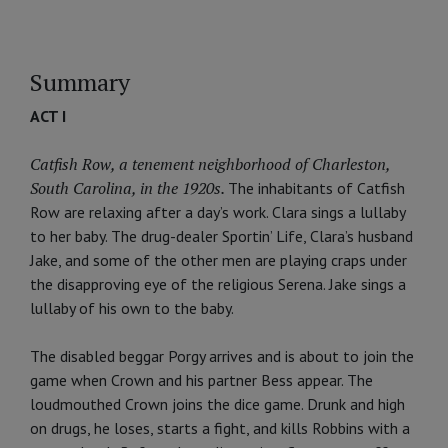
Summary
ACT I
Catfish Row, a tenement neighborhood of Charleston,
South Carolina, in the 1920s.
The inhabitants of Catfish
Row are relaxing after a day’s work. Clara sings a lullaby
to her baby. The drug-dealer Sportin’ Life, Clara’s husband
Jake, and some of the other men are playing craps under
the disapproving eye of the religious Serena. Jake sings a
lullaby of his own to the baby.
The disabled beggar Porgy arrives and is about to join the
game when Crown and his partner Bess appear. The
loudmouthed Crown joins the dice game. Drunk and high
on drugs, he loses, starts a fight, and kills Robbins with a