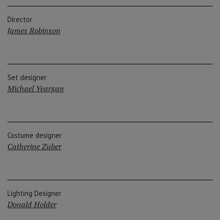
Director
James Robinson
Set designer
Michael Yeargan
Costume designer
Catherine Zuber
Lighting Designer
Donald Holder