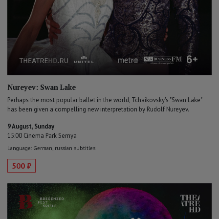
Nureyev: Swan Lake
Perhaps the most popular ballet in the world, Tchaikovsky's "Swan Lake"
has been given a compelling new interpretation by Rudolf Nureyev.
9 August, Sunday
15:00 Cinema Park Semya
Language: German, russian subtitles
500 ₽