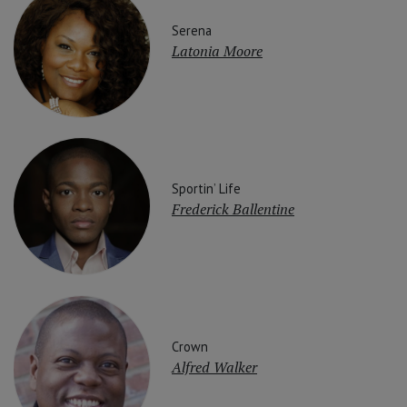
Serena
Latonia Moore
Sportin’ Life
Frederick Ballentine
Crown
Alfred Walker