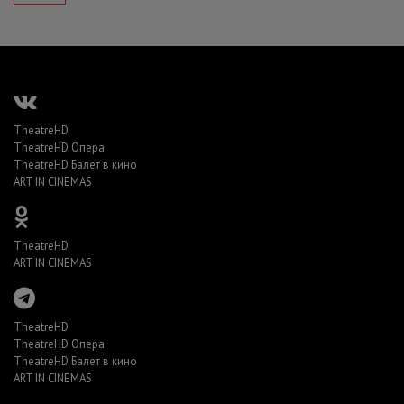
TheatreHD
TheatreHD Опера
TheatreHD Балет в кино
ART IN CINEMAS
TheatreHD
ART IN CINEMAS
TheatreHD
TheatreHD Опера
TheatreHD Балет в кино
ART IN CINEMAS