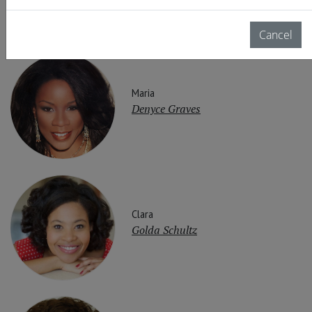
Cancel
Maria
Denyce Graves
Clara
Golda Schultz