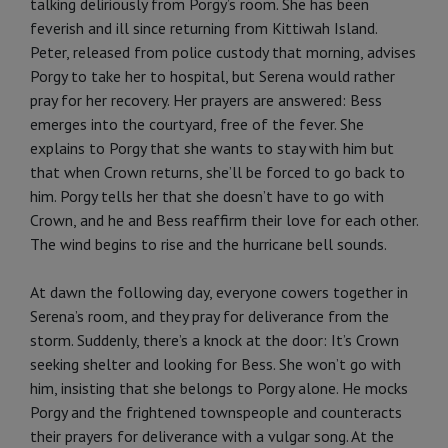
talking deliriously from Porgy’s room. She has been
feverish and ill since returning from Kittiwah Island.
Peter, released from police custody that morning, advises
Porgy to take her to hospital, but Serena would rather
pray for her recovery. Her prayers are answered: Bess
emerges into the courtyard, free of the fever. She
explains to Porgy that she wants to stay with him but
that when Crown returns, she’ll be forced to go back to
him. Porgy tells her that she doesn’t have to go with
Crown, and he and Bess reaffirm their love for each other.
The wind begins to rise and the hurricane bell sounds.
At dawn the following day, everyone cowers together in
Serena’s room, and they pray for deliverance from the
storm. Suddenly, there’s a knock at the door: It’s Crown
seeking shelter and looking for Bess. She won’t go with
him, insisting that she belongs to Porgy alone. He mocks
Porgy and the frightened townspeople and counteracts
their prayers for deliverance with a vulgar song. At the