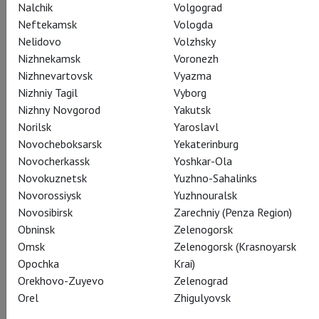
Nalchik
Volgograd
CAST
CREATORS
SUMMARY
STILLS
SEASON
Neftekamsk
Vologda
Nelidovo
Volzhsky
THEATRE
Nizhnekamsk
Voronezh
Nizhnevartovsk
Vyazma
Nizhniy Tagil
Vyborg
Actors
Nizhny Novgorod
Yakutsk
Norilsk
Yaroslavl
Novocheboksarsk
Yekaterinburg
Novocherkassk
Yoshkar-Ola
Porgy
Novokuznetsk
Yuzhno-Sahalinks
Eric Owens
Novorossiysk
Yuzhnouralsk
Novosibirsk
Zarechniy (Penza Region)
Obninsk
Zelenogorsk
Omsk
Zelenogorsk (Krasnoyarsk
Opochka
Krai)
Orekhovo-Zuyevo
Zelenograd
Bess
Orel
Zhigulyovsk
Angel Blue