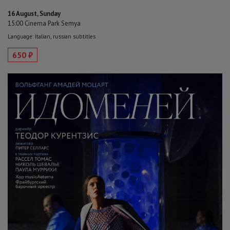
16 August, Sunday
15:00 Cinema Park Semya
Language: Italian, russian subtitles
650 ₽