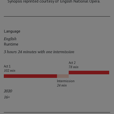
Synopsis reprinted courtesy of English National Opera.
Language
English
Runtime
3 hours 24 minutes with one intermission
Act 2
Act 1
78 min
102 min
Intermission
24 min
2020
16+