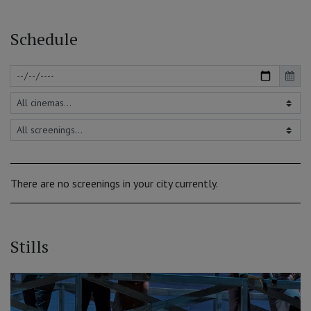
Schedule
There are no screenings in your city currently.
Stills