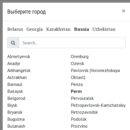
×
Выберите город
Perm
Belarus
Georgia
Kazakhstan
Russia
Uzbekistan
Almetyevsk
Orenburg
Anadyr
Ozersk
Arkhangelsk
Pavlovsk (Voronezhskaya
Astrakhan
Oblast)
Barnaul
Penza
Bataysk
Perm
Belgorod
Pervouralsk
Biysk
Petropavlovsk-Kamchatskiy
Bryansk
Petrozavodsk
Bugulma
Podolsk
Bulanash
Protvino