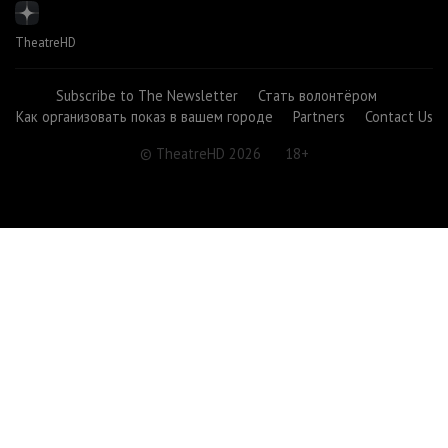
TheatreHD
Subscribe to The Newsletter
Стать волонтёром
Как организовать показ в вашем городе
Partners
Contact Us
© TheatreHD 2026
18+