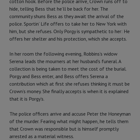
cotton hook. Before the police arrive, Crown runs off to
hide, telling Bess that he’ll be back for her. The
community shuns Bess as they await the arrival of the
police. Sportin’ Life offers to take her to New York with
him, but she refuses. Only Porgy is sympathetic to her: He
offers her shelter and his protection, which she accepts.
In her room the following evening, Robbins’s widow
Serena leads the mourners at her husband’s funeral. A
collection is being taken to meet the cost of the burial.
Porgy and Bess enter, and Bess offers Serena a
contribution which at first she refuses thinking it must be
Crown’s money. She finally accepts is when it is explained
that it is Porgy’s.
The police officers arrive and accuse Peter the Honeyman
of the murder. Fearing what might happen, he tells them
that Crown was responsible but is himself promptly
arrested as a material witness.