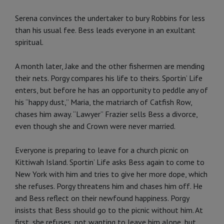
Serena convinces the undertaker to bury Robbins for less
than his usual fee. Bess leads everyone in an exultant
spiritual.
A month later, Jake and the other fishermen are mending
their nets. Porgy compares his life to theirs. Sportin’ Life
enters, but before he has an opportunity to peddle any of
his “happy dust,” Maria, the matriarch of Catfish Row,
chases him away. “Lawyer” Frazier sells Bess a divorce,
even though she and Crown were never married.
Everyone is preparing to leave for a church picnic on
Kittiwah Island. Sportin’ Life asks Bess again to come to
New York with him and tries to give her more dope, which
she refuses. Porgy threatens him and chases him off. He
and Bess reflect on their newfound happiness. Porgy
insists that Bess should go to the picnic without him. At
first, she refuses, not wanting to leave him alone, but