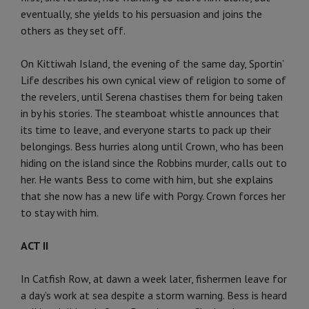
eventually, she yields to his persuasion and joins the
others as they set off.
On Kittiwah Island, the evening of the same day, Sportin’
Life describes his own cynical view of religion to some of
the revelers, until Serena chastises them for being taken
in by his stories. The steamboat whistle announces that
its time to leave, and everyone starts to pack up their
belongings. Bess hurries along until Crown, who has been
hiding on the island since the Robbins murder, calls out to
her. He wants Bess to come with him, but she explains
that she now has a new life with Porgy. Crown forces her
to stay with him.
ACT II
In Catfish Row, at dawn a week later, fishermen leave for
a day’s work at sea despite a storm warning. Bess is heard