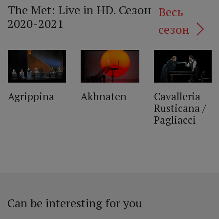
The Met: Live in HD. Сезон
Весь
2020-2021
сезон
‹
Agrippina
Akhnaten
Cavalleria
Rusticana /
Pagliacci
Can be interesting for you