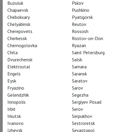
Buzuluk
Pskov
Chapaevsk
Pushkino
Cheboksary
Pyatigorsk
Chelyabinsk
Reutov
Cherepovets
Rossosh
Cherkessk
Rostov-on-Don
Chernogolovka
Ryazan
Chita
Saint Petersburg
Dvurechensk
Salsk
Elektrostal
Samara
Engels
Saransk
Eysk
Saratov
Fryazino
Sarov
Gelendzhik
Segezha
Innopolis
Sergiyev Posad
Irbit
Serov
Irkutsk
Serpukhov
Ivanovo
Sestroretsk
Izhevsk
Sevastopol