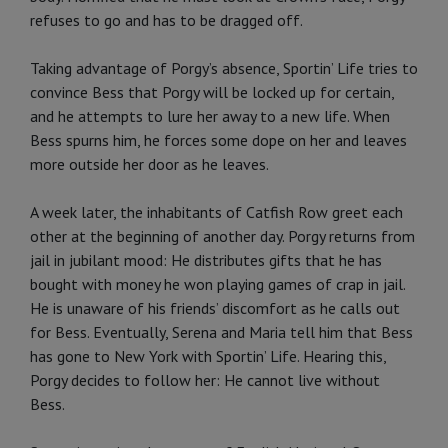
refuses to go and has to be dragged off.
Taking advantage of Porgy’s absence, Sportin’ Life tries to
convince Bess that Porgy will be locked up for certain,
and he attempts to lure her away to a new life. When
Bess spurns him, he forces some dope on her and leaves
more outside her door as he leaves.
A week later, the inhabitants of Catfish Row greet each
other at the beginning of another day. Porgy returns from
jail in jubilant mood: He distributes gifts that he has
bought with money he won playing games of crap in jail.
He is unaware of his friends’ discomfort as he calls out
for Bess. Eventually, Serena and Maria tell him that Bess
has gone to New York with Sportin’ Life. Hearing this,
Porgy decides to follow her: He cannot live without
Bess.