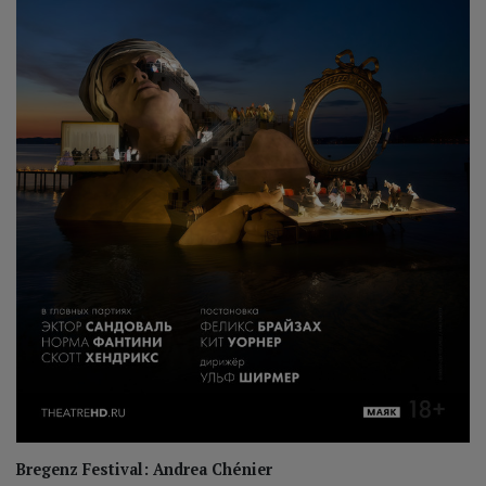
Bregenz Festival: Andrea Chénier