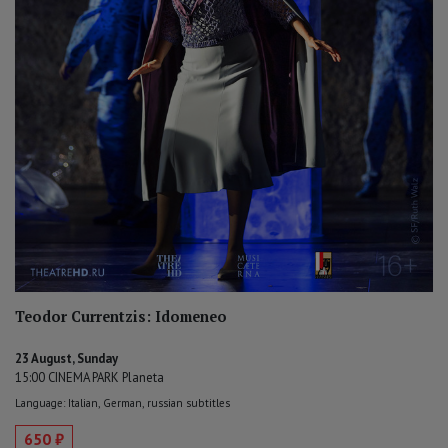
Teodor Currentzis: Idomeneo
23 August, Sunday
15:00 CINEMA PARK Planeta
Language: Italian, German, russian subtitles
650 ₽