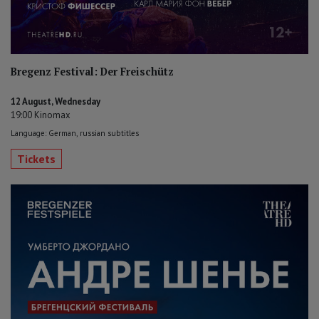
Bregenz Festival: Der Freischütz
12 August, Wednesday
19:00 Kinomax
Language: German, russian subtitles
Tickets