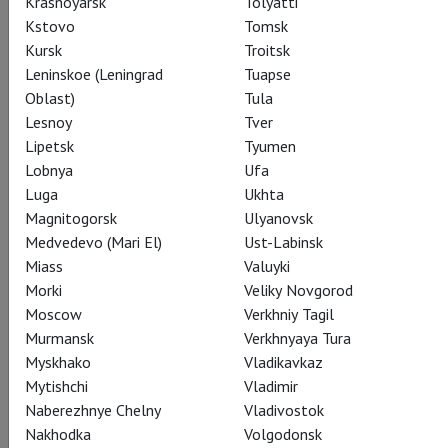
Krasnoyarsk
Tolyatti
as the brutal stevedore Crown, and Denyce Graves as Maria,
Kstovo
Tomsk
town matriarch and operator of the local cook-shop.
Kursk
Troitsk
Leninskoe (Leningrad
Tuapse
Infused with the timeless melodies of the much-loved
Oblast)
Tula
classics “Summertime,” “It Ain’t Necessarily So,” “Bess, You Is
Lesnoy
Tver
My Woman Now,” “I Got Plenty o’ Nuttin,” and “My Man’s Gone
Lipetsk
Tyumen
Now,” the new co-production with English National Opera and
Lobnya
Ufa
Dutch National Opera was hailed as a triumph at its premiere
Luga
Ukhta
in London earlier this year.
Magnitogorsk
Ulyanovsk
Medvedevo (Mari El)
Ust-Labinsk
Miass
Valuyki
Morki
Veliky Novgorod
Share:
Moscow
Verkhniy Tagil
Murmansk
Verkhnyaya Tura
Myskhako
Vladikavkaz
Mytishchi
Vladimir
Subscribe to The Newsletter
Naberezhnye Chelny
Vladivostok
Nakhodka
Volgodonsk