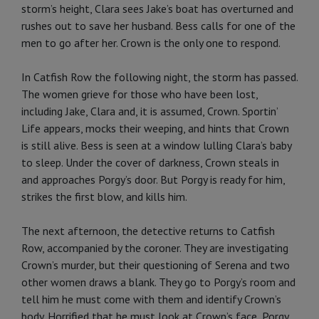
storm’s height, Clara sees Jake’s boat has overturned and
rushes out to save her husband. Bess calls for one of the
men to go after her. Crown is the only one to respond.
In Catfish Row the following night, the storm has passed.
The women grieve for those who have been lost,
including Jake, Clara and, it is assumed, Crown. Sportin’
Life appears, mocks their weeping, and hints that Crown
is still alive. Bess is seen at a window lulling Clara’s baby
to sleep. Under the cover of darkness, Crown steals in
and approaches Porgy’s door. But Porgy is ready for him,
strikes the first blow, and kills him.
The next afternoon, the detective returns to Catfish
Row, accompanied by the coroner. They are investigating
Crown’s murder, but their questioning of Serena and two
other women draws a blank. They go to Porgy’s room and
tell him he must come with them and identify Crown’s
body. Horrified that he must look at Crown’s face, Porgy