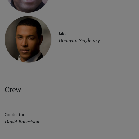
Jake
Donovan Singletary
Crew
Conductor
David Robertson