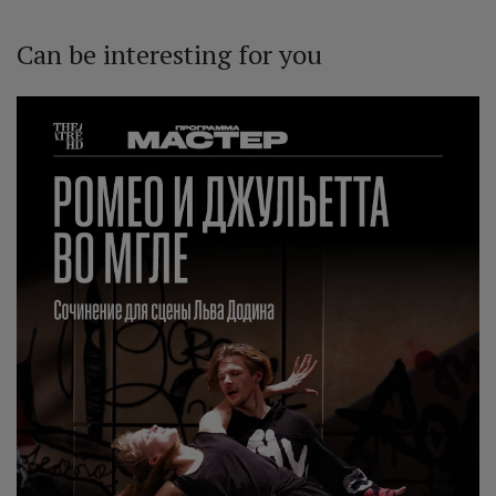
Can be interesting for you