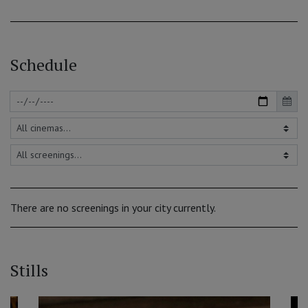
Schedule
There are no screenings in your city currently.
Stills