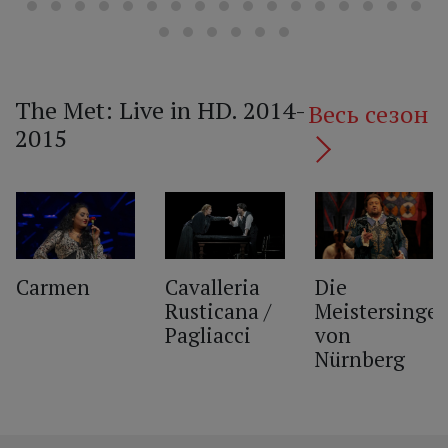
The Met: Live in HD. 2014-
Весь сезон
2015
‹
Carmen
Cavalleria
Die
Rusticana /
Meistersinger
Pagliacci
von
Nürnberg