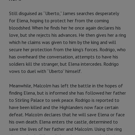
Still disguised as “Uberto,” James searches desperately
for Elena, hoping to protect her from the coming
bloodshed. When he finds her he once again declares his
love, but she rejects his advances. He then gives her a ring
which he claims was given to him by the king and will
secure her protection from the king’s forces. Rodrigo, who
has overheard the conversation, attempts to have his
soldiers kill the stranger, but Elena intercedes. Rodrigo
vows to duel with “Uberto” himself.
Meanwhile, Malcolm has left the battle in the hopes of
finding Elena, but is informed she has followed her father
to Stirling Palace to seek peace. Rodrigo is reported to
have been killed and the Highlanders now face certain
defeat. Malcolm declares that he will save Elena or face
his own death. Elena enters the castle, determined to
save the lives of her father and Malcolm. Using the ring