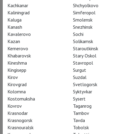
Kachkanar
Shchyolkovo
Kaliningrad
Simferopol
Kaluga
Smolensk
Gioachino Rossini
Kanash
Snezhinsk
La Donna del Lago
Kavalerovo
Sochi
Kazan
Solikamsk
Kemerovo
Staroutkinsk
Дева озера
Khabarovsk
Stary Oskol
Bel canto superstars Joyce DiDonato and Juan Diego Flórez
Kineshma
Stavropol
join forces at the Met for this Rossini showcase of vocal
Kingisepp
Surgut
virtuosity, set in the medieval Scottish highlands and based on
Kirov
Suzdal
a beloved novel by Sir Walter Scott. DiDonato is the “lady of
Kirovgrad
Svetlogorsk
the lake” of the title, and Flórez is the king who relentlessly
Kolomna
Syktyvkar
pursues her, their vocal fireworks embellishing the romantic
Kostomuksha
Sysert
plot in this Met premiere production conducted by Michele
Kovrov
Taganrog
Mariotti.
Krasnodar
Tambov
Krasnogorsk
Tavda
Krasnouralsk
Tobolsk