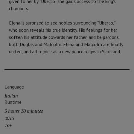
given to her by “Uberto” she gains access to the king’s
chambers.
Elena is surprised to see nobles surrounding “Uberto,”
who soon reveals his true identity. His feelings for her
soften his attitude towards her father, and he pardons
both Duglas and Malcolm. Elena and Malcolm are finally
united, and all rejoice as a new peace reigns in Scotland.
Language
Italian
Runtime
3 hours 30 minutes
2015
16+