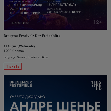
Bregenz Festival: Der Freischütz
12 August, Wednesday
19:00 Kinomax
Language: German, russian subtitles
Tickets