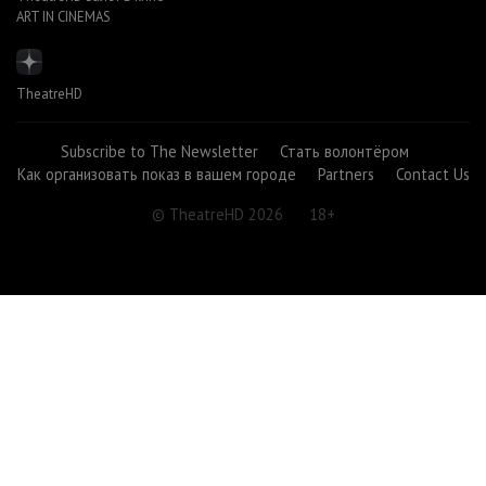
ART IN CINEMAS
TheatreHD
Subscribe to The Newsletter
Стать волонтёром
Как организовать показ в вашем городе
Partners
Contact Us
© TheatreHD 2026
18+