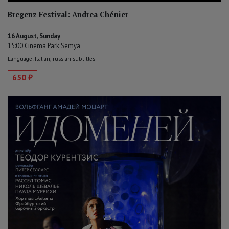
Bregenz Festival: Andrea Chénier
16 August, Sunday
15:00 Cinema Park Semya
Language: Italian, russian subtitles
650 ₽