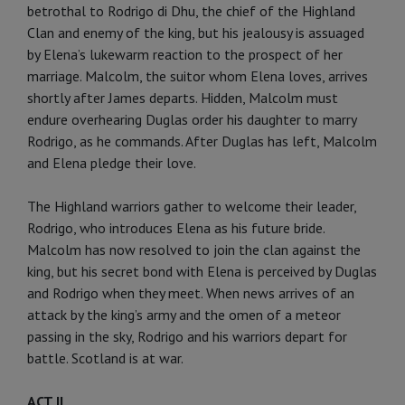
betrothal to Rodrigo di Dhu, the chief of the Highland
Clan and enemy of the king, but his jealousy is assuaged
by Elena’s lukewarm reaction to the prospect of her
marriage. Malcolm, the suitor whom Elena loves, arrives
shortly after James departs. Hidden, Malcolm must
endure overhearing Duglas order his daughter to marry
Rodrigo, as he commands. After Duglas has left, Malcolm
and Elena pledge their love.
The Highland warriors gather to welcome their leader,
Rodrigo, who introduces Elena as his future bride.
Malcolm has now resolved to join the clan against the
king, but his secret bond with Elena is perceived by Duglas
and Rodrigo when they meet. When news arrives of an
attack by the king’s army and the omen of a meteor
passing in the sky, Rodrigo and his warriors depart for
battle. Scotland is at war.
ACT II