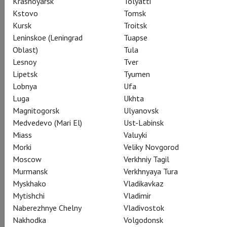
Krasnoyarsk
Tolyatti
Kstovo
Tomsk
Share:
Kursk
Troitsk
Leninskoe (Leningrad
Tuapse
Oblast)
Tula
Subscribe to The Newsletter
Lesnoy
Tver
Lipetsk
Tyumen
Lobnya
Ufa
Luga
Ukhta
CAST
CREATORS
SUMMARY
STILLS
SEASON
Magnitogorsk
Ulyanovsk
THEATRE
Medvedevo (Mari El)
Ust-Labinsk
Miass
Valuyki
Morki
Veliky Novgorod
Actors
Moscow
Verkhniy Tagil
Murmansk
Verkhnyaya Tura
Myskhako
Vladikavkaz
Mytishchi
Vladimir
Elena
Naberezhnye Chelny
Vladivostok
Joyce DiDonato
Nakhodka
Volgodonsk