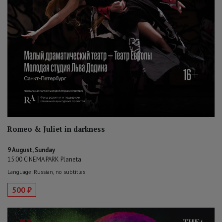
Romeo & Juliet in darkness
9 August, Sunday
15:00 CINEMA PARK Planeta
Language: Russian, no subtitles
500 ₽