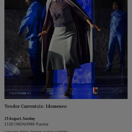
Teodor Currentzis: Idomeneo
23 August, Sunday
15:00 CINEMA PARK Planeta
Language: Italian, German, russian subtitles