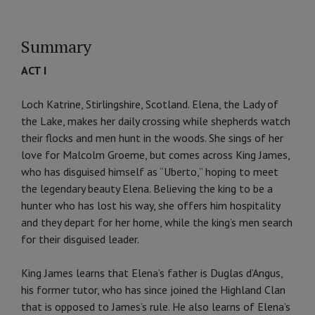
Summary
ACT I
Loch Katrine, Stirlingshire, Scotland. Elena, the Lady of
the Lake, makes her daily crossing while shepherds watch
their flocks and men hunt in the woods. She sings of her
love for Malcolm Groeme, but comes across King James,
who has disguised himself as “Uberto,” hoping to meet
the legendary beauty Elena. Believing the king to be a
hunter who has lost his way, she offers him hospitality
and they depart for her home, while the king’s men search
for their disguised leader.
King James learns that Elena’s father is Duglas d’Angus,
his former tutor, who has since joined the Highland Clan
that is opposed to James’s rule. He also learns of Elena’s