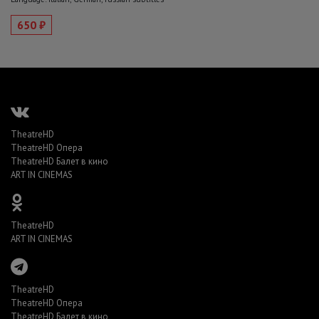
650 ₽
TheatreHD
TheatreHD Опера
TheatreHD Балет в кино
ART IN CINEMAS
TheatreHD
ART IN CINEMAS
TheatreHD
TheatreHD Опера
TheatreHD Балет в кино