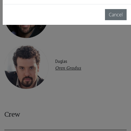
Rodrigo
Cancel
John Osborn
Duglas
Oren Gradus
Crew