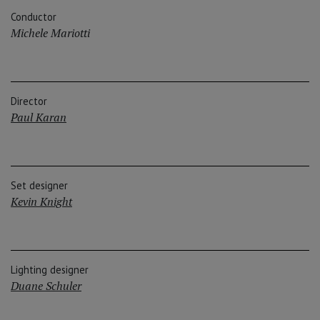
Conductor
Michele Mariotti
Director
Paul Karan
Set designer
Kevin Knight
Lighting designer
Duane Schuler