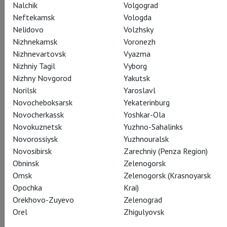
Nalchik
Volgograd
Neftekamsk
Vologda
Nelidovo
Volzhsky
Nizhnekamsk
Voronezh
Nizhnevartovsk
Vyazma
Nizhniy Tagil
Vyborg
Malcolm
Nizhny Novgorod
Yakutsk
Daniela Barcellona
Norilsk
Yaroslavl
Novocheboksarsk
Yekaterinburg
Novocherkassk
Yoshkar-Ola
Novokuznetsk
Yuzhno-Sahalinks
Novorossiysk
Yuzhnouralsk
Novosibirsk
Zarechniy (Penza Region)
Giacomo V
Obninsk
Zelenogorsk
Juan Diego Flórez
Omsk
Zelenogorsk (Krasnoyarsk
Opochka
Krai)
Orekhovo-Zuyevo
Zelenograd
Orel
Zhigulyovsk