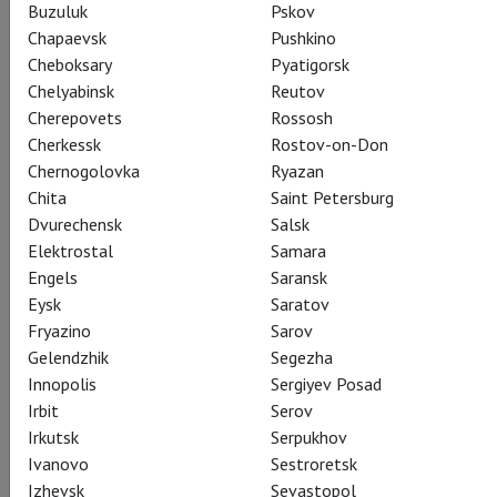
Buzuluk
Pskov
Chapaevsk
Pushkino
Cheboksary
Pyatigorsk
Chelyabinsk
Reutov
Cherepovets
Rossosh
Cherkessk
Rostov-on-Don
Chernogolovka
Ryazan
Chita
Saint Petersburg
Dvurechensk
Salsk
Elektrostal
Samara
Engels
Saransk
Eysk
Saratov
Fryazino
Sarov
Gelendzhik
Segezha
Innopolis
Sergiyev Posad
Irbit
Serov
Irkutsk
Serpukhov
Ivanovo
Sestroretsk
Izhevsk
Sevastopol