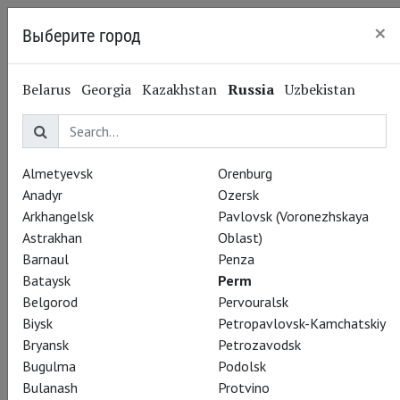
×
Выберите город
Perm
Belarus
Georgia
Kazakhstan
Russia
Uzbekistan
Almetyevsk
Orenburg
Anadyr
Ozersk
Arkhangelsk
Pavlovsk (Voronezhskaya
Astrakhan
Oblast)
Barnaul
Penza
Bataysk
Perm
Belgorod
Pervouralsk
Biysk
Petropavlovsk-Kamchatskiy
Bryansk
Petrozavodsk
Bugulma
Podolsk
Bulanash
Protvino