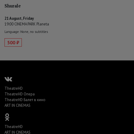
Shurale
21 August, Friday
19:00 CINEMA PARK Planeta
Language: None, no subtitles
500 ₽
TheatreHD
TheatreHD Опера
TheatreHD Балет в кино
ART IN CINEMAS
TheatreHD
ART IN CINEMAS