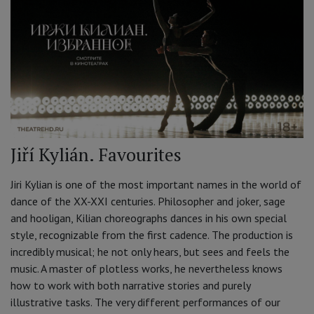
Jiří Kylián. Favourites
Jiri Kylian is one of the most important names in the world of
dance of the XX-XXI centuries. Philosopher and joker, sage
and hooligan, Kilian choreographs dances in his own special
style, recognizable from the first cadence. The production is
incredibly musical; he not only hears, but sees and feels the
music. A master of plotless works, he nevertheless knows
how to work with both narrative stories and purely
illustrative tasks. The very different performances of our