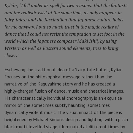
Kylián, “I fell under its spell for two reasons: that the fantastic
and the realistic exist at the same time, as only happens in
fairy-tales; and the fascination that Japanese culture holds
for me anyway. I put so much trust in the magic reality of
dance that I could not resist the temptation to set foot in the
world which the Japanese composer Maki Ishii, by using
Western as well as Eastern sound elements, tries to bring
closer.”
Eschewing the traditional idea of a ‘fairy-tale ballet’, Kylián
focuses on the philosophical message rather than the
narrative of the Kaguyahime story and he has created a
highly-charged fusion of dance, music and theatrical images.
His characteristically individual choreography is an exquisite
mirror of the sometimes subtly haunting, sometimes
dynamically violent music. The visual impact of the piece is
heightened by Michael Simon’s design and lighting, with a pitch
black multi-levelled stage, illuminated at different times by