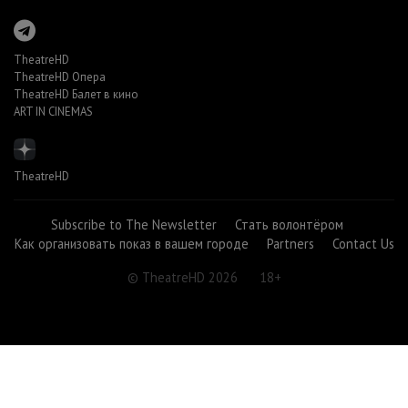
TheatreHD
TheatreHD Опера
TheatreHD Балет в кино
ART IN CINEMAS
TheatreHD
Subscribe to The Newsletter
Стать волонтёром
Как организовать показ в вашем городе
Partners
Contact Us
© TheatreHD 2026
18+