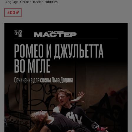
Language: German, russian subtitles
500 ₽