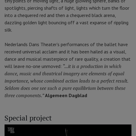
tiny points of moving light, a huge glowing sphere, banks of
spotlights, piercing shafts of light, lights which turn the floor
into a chequered red and then a chequered black arena,
dazzling golden light bouncing off a vast expanse of rippling
silk.
Nederlands Dans Theater’s performances of the ballet have
received universal acclaim and it has been hailed as a visual,
dance and musical masterpiece of rare quality, a creation that
“...it is a production in which
will leave no-one unmoved:
dance, music and theatrical imagery are elements of equal
importance, whose combined action leads to a perfect result.
Seldom does one see such a pure equilibrium between these
three components.”
Algemeen Dagblad
Special project