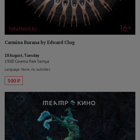
Carmina Burana by Edward Clug
18 August, Tuesday
19:00 Cinema Park Semya
Language: None, no subtitles
500 ₽