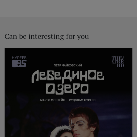
Can be interesting for you