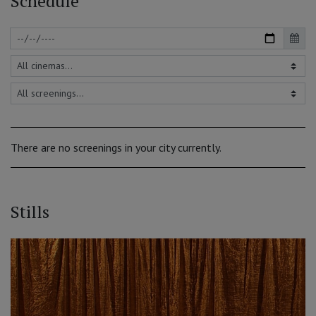
Schedule
There are no screenings in your city currently.
Stills