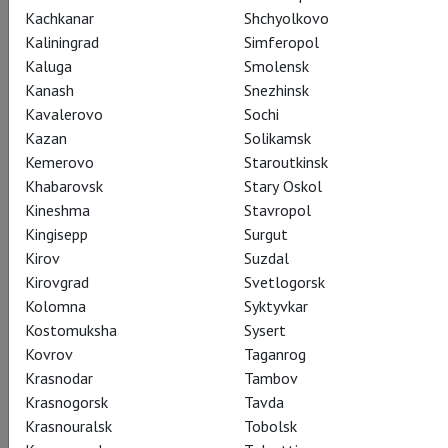
Kachkanar
Shchyolkovo
Kaliningrad
Simferopol
Kaluga
Smolensk
Jiri Kilian: Kaguyahime
Kanash
Snezhinsk
Kavalerovo
Sochi
Иржи Килиан: Кагуя – лунная принцесса
Kazan
Solikamsk
Kemerovo
Staroutkinsk
Kaguyahime is one of Japan’s oldest fairytales. The story of
Khabarovsk
Stary Oskol
the mysterious Moon Princess inspired Jirí Kylián to create a
Kineshma
Stavropol
full-length ballet and to commission a score from the
Kingisepp
Surgut
Japanese composer Maki Ishii. Watch in cinemas. Schedule and
Kirov
Suzdal
tickets on theatrehd.com
Kirovgrad
Svetlogorsk
Kolomna
Syktyvkar
Kostomuksha
Sysert
Kovrov
Taganrog
Krasnodar
Tambov
Share:
Krasnogorsk
Tavda
Krasnouralsk
Tobolsk