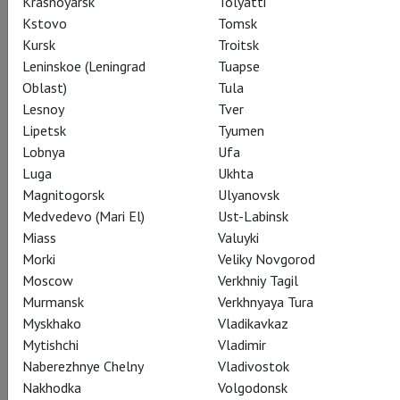
Krasnoyarsk
Tolyatti
Subscribe to The Newsletter
Kstovo
Tomsk
Kursk
Troitsk
Leninskoe (Leningrad
Tuapse
Oblast)
Tula
CAST
CREATORS
ABOUT
SPECIAL PROJECT
Lesnoy
Tver
STILLS
SEASON
THEATRE
Lipetsk
Tyumen
Lobnya
Ufa
Luga
Ukhta
Actors
Magnitogorsk
Ulyanovsk
Medvedevo (Mari El)
Ust-Labinsk
Miass
Valuyki
Morki
Veliky Novgorod
Kaguyahime
Moscow
Verkhniy Tagil
Fiona Lummis
Murmansk
Verkhnyaya Tura
Myskhako
Vladikavkaz
Mytishchi
Vladimir
Naberezhnye Chelny
Vladivostok
Nakhodka
Volgodonsk