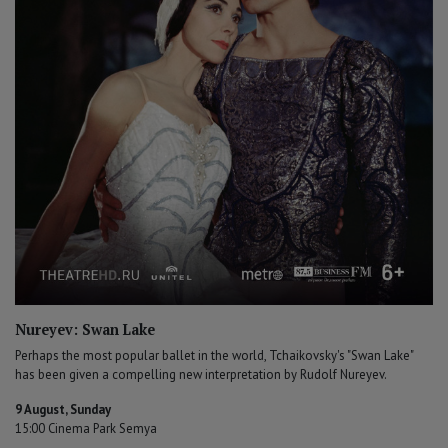
Nureyev: Swan Lake
Perhaps the most popular ballet in the world, Tchaikovsky's "Swan Lake"
has been given a compelling new interpretation by Rudolf Nureyev.
9 August, Sunday
15:00 Cinema Park Semya