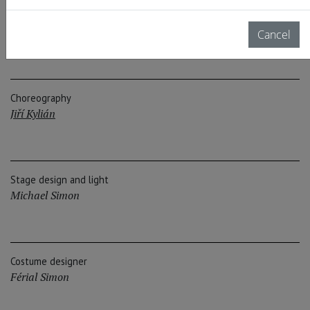
Composer, Conductor
Maki Ishii
Cancel
Choreography
Jiří Kylián
Stage design and light
Michael Simon
Costume designer
Férial Simon