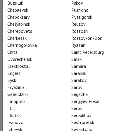
Buzuluk
Pskov
Chapaevsk
Pushkino
Cheboksary
Pyatigorsk
Chelyabinsk
Reutov
Cherepovets
Rossosh
Cherkessk
Rostov-on-Don
Chernogolovka
Ryazan
Chita
Saint Petersburg
Dvurechensk
Salsk
Elektrostal
Samara
Engels
Saransk
Eysk
Saratov
Fryazino
Sarov
Gelendzhik
Segezha
Innopolis
Sergiyev Posad
Irbit
Serov
Irkutsk
Serpukhov
Ivanovo
Sestroretsk
Izhevsk
Sevastopol