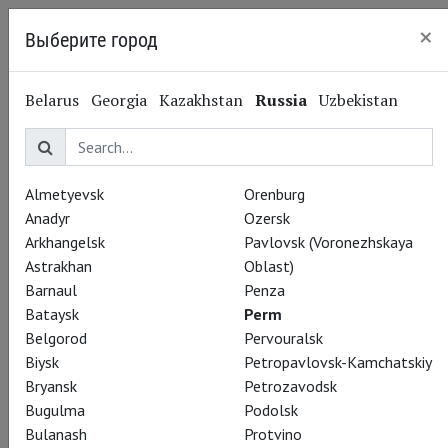
×
Выберите город
Perm
Belarus
Georgia
Kazakhstan
Russia
Uzbekistan
Almetyevsk
Orenburg
Anadyr
Ozersk
Arkhangelsk
Pavlovsk (Voronezhskaya
Astrakhan
Oblast)
Barnaul
Penza
Bataysk
Perm
Belgorod
Pervouralsk
Biysk
Petropavlovsk-Kamchatskiy
Bryansk
Petrozavodsk
Bugulma
Podolsk
Bulanash
Protvino