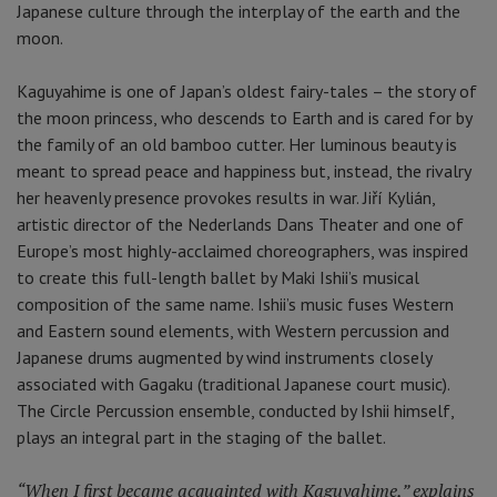
Japanese culture through the interplay of the earth and the
moon.
Kaguyahime is one of Japan’s oldest fairy-tales – the story of
the moon princess, who descends to Earth and is cared for by
the family of an old bamboo cutter. Her luminous beauty is
meant to spread peace and happiness but, instead, the rivalry
her heavenly presence provokes results in war. Jiří Kylián,
artistic director of the Nederlands Dans Theater and one of
Europe’s most highly-acclaimed choreographers, was inspired
to create this full-length ballet by Maki Ishii’s musical
composition of the same name. Ishii’s music fuses Western
and Eastern sound elements, with Western percussion and
Japanese drums augmented by wind instruments closely
associated with Gagaku (traditional Japanese court music).
The Circle Percussion ensemble, conducted by Ishii himself,
plays an integral part in the staging of the ballet.
“When I first became acquainted with Kaguyahime,” explains