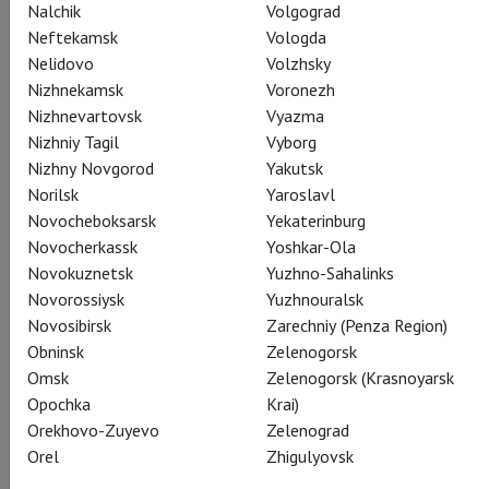
Nalchik
Volgograd
Neftekamsk
Vologda
Mikado
Paul Lightfoot
Nelidovo
Volzhsky
Nizhnekamsk
Voronezh
Nizhnevartovsk
Vyazma
Nizhniy Tagil
Vyborg
Nizhny Novgorod
Yakutsk
Norilsk
Yaroslavl
Novocheboksarsk
Yekaterinburg
Nobility
Novocherkassk
Yoshkar-Ola
Sol León
Novokuznetsk
Yuzhno-Sahalinks
Novorossiysk
Yuzhnouralsk
Novosibirsk
Zarechniy (Penza Region)
Obninsk
Zelenogorsk
Omsk
Zelenogorsk (Krasnoyarsk
Opochka
Krai)
Crew
Orekhovo-Zuyevo
Zelenograd
Orel
Zhigulyovsk