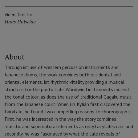
Video Director
Hans Hulscher
About
Through ist use of western percussion instruments and
Japanese drums, the work combines both occidental and
oriental elements, ist rhythmic vitality providing a musical
structure for the poetic tale. Woodwind instruments extend
the tonal colour, as does the use of traditional Gagaku music
from the Japanese court. When Jirí Kylián first discovered the
fairytale, he found two compelling reasons to choreograph it.
First, he was interested in the way the story combines
realistic and supernatural elements as only fairytales can; and
secondly, he was fascinated by what the tale reveals of