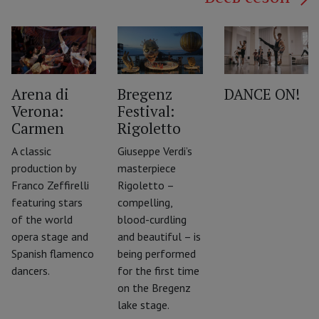
Arena di
Bregenz
DANCE ON!
Verona:
Festival:
‹
Carmen
Rigoletto
A classic
Giuseppe Verdi’s
production by
masterpiece
Franco Zeffirelli
Rigoletto –
featuring stars
compelling,
of the world
blood-curdling
opera stage and
and beautiful – is
Spanish flamenco
being performed
dancers.
for the first time
on the Bregenz
lake stage.