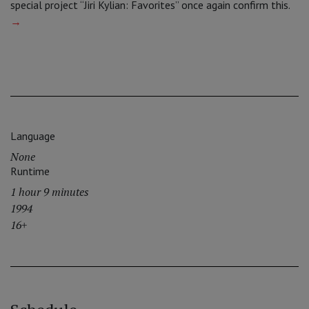
special project “Jiri Kylian: Favorites” once again confirm this.
→
Language
None
Runtime
1 hour 9 minutes
1994
16+