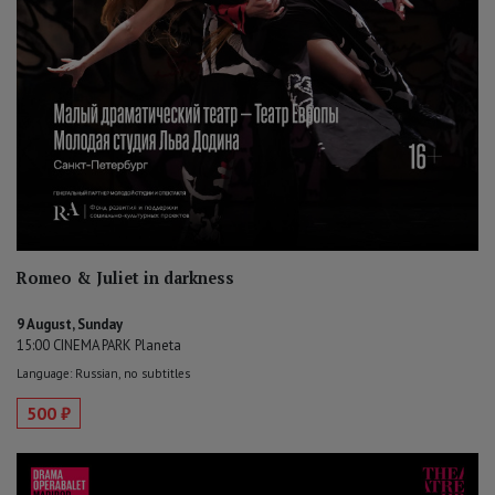
Romeo & Juliet in darkness
9 August, Sunday
15:00 CINEMA PARK Planeta
Language: Russian, no subtitles
500 ₽